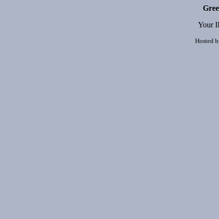
Gree
Your I
Hosted 